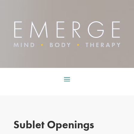
Sublet Openings