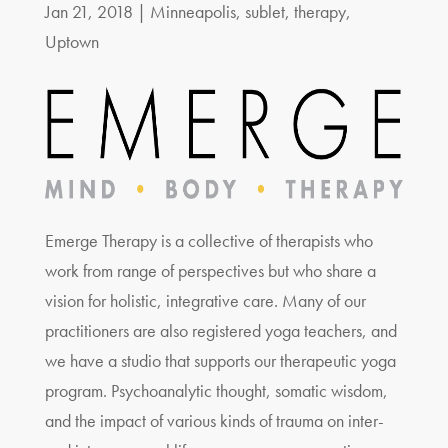
Jan 21, 2018
|
Minneapolis
,
sublet
,
therapy
,
Uptown
Emerge Therapy is a collective of therapists who
work from range of perspectives but who share a
vision for holistic, integrative care. Many of our
practitioners are also registered yoga teachers, and
we have a studio that supports our therapeutic yoga
program. Psychoanalytic thought, somatic wisdom,
and the impact of various kinds of trauma on inter-