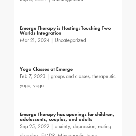
Emerge Therapy is Hosting: Touching Two
Worlds Integration
Mar 21, 2024
|
Uncategorized
Yoga Classes at Emerge
Feb 7, 2023
|
groups and classes
,
therapeutic
yoga
,
yoga
Emerge Therapy has openings for children,
adolescents, couples, and adults
Sep 25, 2022
|
anxiety
,
depression
,
eating
disorders
,
EMDR
,
Minneapolis
,
teens
,