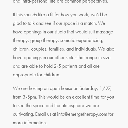
and intra-personal life are common perspectives.
If this sounds like a fit for how you work, we’d be
glad to talk and see if our space is a match. We
have openings in our studio that would suit massage
therapy, group therapy, somatic experiencing,
children, couples, families, and individuals. We also
have openings in our other suites that range in size
and are able to hold 2-5 patients and all are
appropriate for children.
We are hosting an open house on Saturday, 1/27,
from 3-5pm. This would be an excellent time for you
to see the space and the atmosphere we are
cultivating. Email us at
info@emergetherapy.com
for
more information.