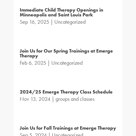
Immediate Child Therapy Openings in
Minneapolis and Saint Louis Park
Sep 16, 2025
|
Uncategorized
Join Us for Our Spring Trainings at Emerge
Therapy
Feb 6, 2025
|
Uncategorized
2024/25 Emerge Therapy Class Schedule
Nov 13, 2024
|
groups and classes
Join Us for Fall Trainings at Emerge Therapy
Sep 5, 2024
|
Uncategorized