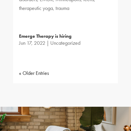
therapeutic yoga
,
trauma
Emerge Therapy is hiring
Jun 17, 2022
|
Uncategorized
« Older Entries