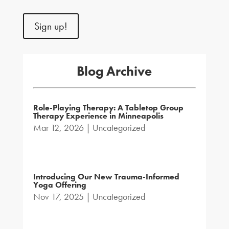
Sign up!
Blog Archive
Role-Playing Therapy: A Tabletop Group
Therapy Experience in Minneapolis
Mar 12, 2026
|
Uncategorized
Introducing Our New Trauma-Informed
Yoga Offering
Nov 17, 2025
|
Uncategorized