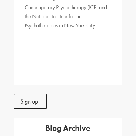
Contemporary Psychotherapy (ICP) and
the National Institute for the
Psychotherapies in New York City.
Sign up!
Blog Archive