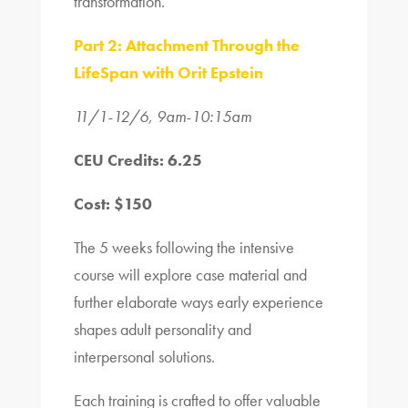
transformation.
Part 2: Attachment Through the
LifeSpan with Orit Epstein
11/1-12/6, 9am-10:15am
CEU Credits: 6.25
Cost: $150
The 5 weeks following the intensive
course will explore case material and
further elaborate ways early experience
shapes adult personality and
interpersonal solutions.
Each training is crafted to offer valuable