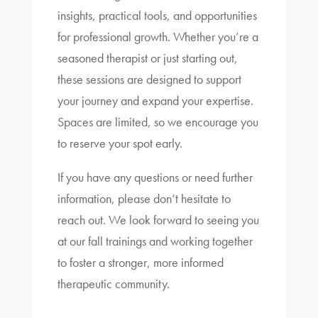
insights, practical tools, and opportunities
for professional growth. Whether you’re a
seasoned therapist or just starting out,
these sessions are designed to support
your journey and expand your expertise.
Spaces are limited, so we encourage you
to reserve your spot early.
If you have any questions or need further
information, please don’t hesitate to
reach out. We look forward to seeing you
at our fall trainings and working together
to foster a stronger, more informed
therapeutic community.