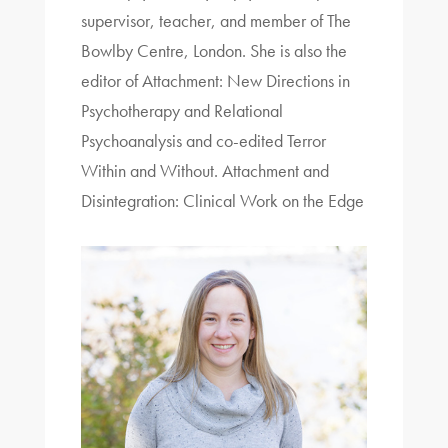
supervisor, teacher, and member of The
Bowlby Centre, London. She is also the
editor of Attachment: New Directions in
Psychotherapy and Relational
Psychoanalysis and co-edited Terror
Within and Without. Attachment and
Disintegration: Clinical Work on the Edge