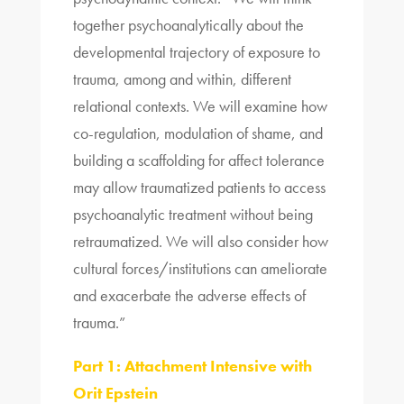
together psychoanalytically about the
developmental trajectory of exposure to
trauma, among and within, different
relational contexts. We will examine how
co-regulation, modulation of shame, and
building a scaffolding for affect tolerance
may allow traumatized patients to access
psychoanalytic treatment without being
retraumatized. We will also consider how
cultural forces/institutions can ameliorate
and exacerbate the adverse effects of
trauma.”
Part 1: Attachment Intensive with
Orit Epstein