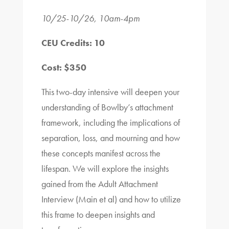
10/25-10/26, 10am-4pm
CEU Credits: 10
Cost: $350
This two-day intensive will deepen your
understanding of Bowlby’s attachment
framework, including the implications of
separation, loss, and mourning and how
these concepts manifest across the
lifespan. We will explore the insights
gained from the Adult Attachment
Interview (Main et al) and how to utilize
this frame to deepen insights and