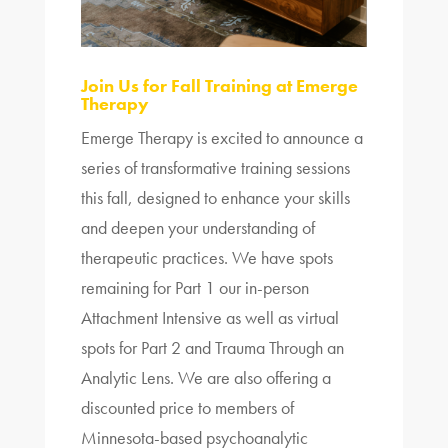
Join Us for Fall Training at Emerge
Therapy
Emerge Therapy is excited to announce a
series of transformative training sessions
this fall, designed to enhance your skills
and deepen your understanding of
therapeutic practices. We have spots
remaining for Part 1 our in-person
Attachment Intensive as well as virtual
spots for Part 2 and Trauma Through an
Analytic Lens. We are also offering a
discounted price to members of
Minnesota-based psychoanalytic