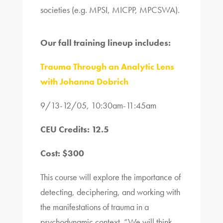
societies (e.g. MPSI, MICPP, MPCSWA).
Our fall training lineup includes:
Trauma Through an Analytic Lens
with Johanna Dobrich
9/13-12/05, 10:30am-11:45am
CEU Credits: 12.5
Cost: $300
This course will explore the importance of
detecting, deciphering, and working with
the manifestations of trauma in a
psychodynamic context. “We will think