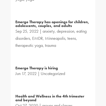
Emerge Therapy has openings for children,
adolescents, couples, and adults
Sep 25, 2022
|
anxiety
,
depression
,
eating
disorders
,
EMDR
,
Minneapolis
,
teens
,
therapeutic yoga
,
trauma
Emerge Therapy is hiring
Jun 17, 2022
|
Uncategorized
Health and Wellness in the 4th trimester
and beyond
Oct 27, 2020
|
groups and classes
,