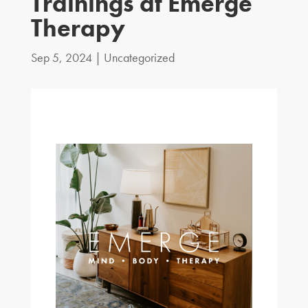
Trainings at Emerge
Therapy
Sep 5, 2024
|
Uncategorized