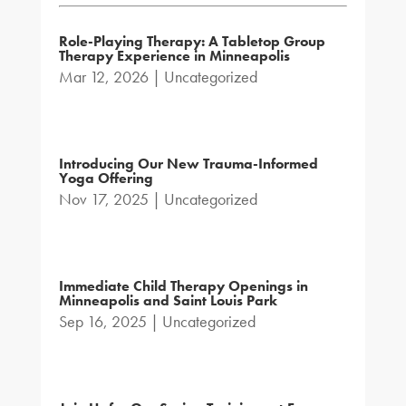
Role-Playing Therapy: A Tabletop Group
Therapy Experience in Minneapolis
Mar 12, 2026
|
Uncategorized
Introducing Our New Trauma-Informed
Yoga Offering
Nov 17, 2025
|
Uncategorized
Immediate Child Therapy Openings in
Minneapolis and Saint Louis Park
Sep 16, 2025
|
Uncategorized