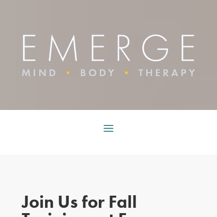
Join Us for Fall