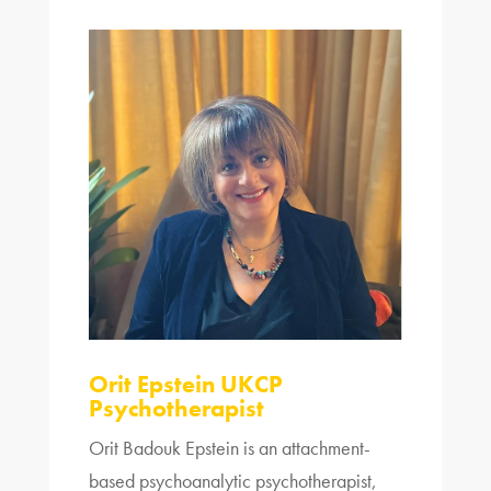
Orit Epstein UKCP
Psychotherapist
Orit Badouk Epstein is an attachment-
based psychoanalytic psychotherapist,