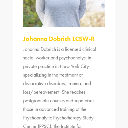
Johanna Dobrich LCSW-R
Johanna Dobrich is a licensed clinical
social worker and psychoanalyst in
private practice in New York City
specializing in the treatment of
dissociative disorders, trauma, and
loss/bereavement. She teaches
postgraduate courses and supervises
those in advanced
training
at the
Psychoanalytic Psychotherapy Study
Center (PPSC), the Institute for