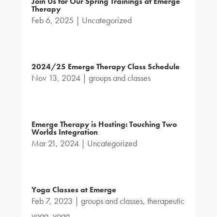
Join Us for Our Spring Trainings at Emerge
Therapy
Feb 6, 2025
|
Uncategorized
2024/25 Emerge Therapy Class Schedule
Nov 13, 2024
|
groups and classes
Emerge Therapy is Hosting: Touching Two
Worlds Integration
Mar 21, 2024
|
Uncategorized
Yoga Classes at Emerge
Feb 7, 2023
|
groups and classes
,
therapeutic
yoga
,
yoga