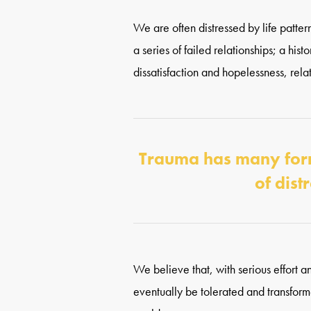
We are often distressed by life pattern
a series of failed relationships; a his
dissatisfaction and hopelessness, rel
Trauma has many forms
of dist
We believe that, with serious effort a
eventually be tolerated and transform