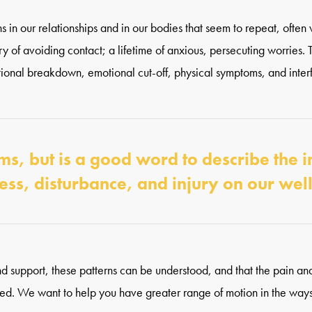
s in our relationships and in our bodies that seem to repeat, often w
tory of avoiding contact; a lifetime of anxious, persecuting worries.
ational breakdown, emotional cut-off, physical symptoms, and inter
, but is a good word to describe the 
ress, disturbance, and injury on our wel
nd support, these patterns can be understood, and that the pain and
ed. We want to help you have greater range of motion in the ways