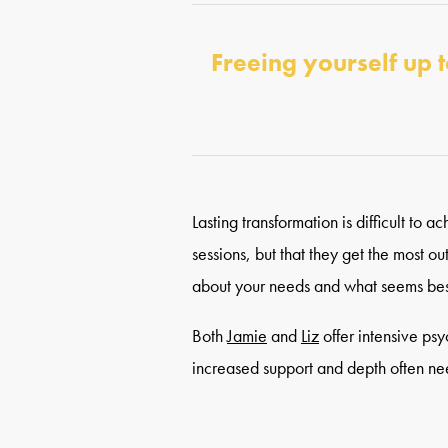
Freeing yourself up t
Lasting transformation is difficult to
sessions, but that they get the most o
about your needs and what seems bes
Both
Jamie
and
Liz
offer intensive ps
increased support and depth often neede