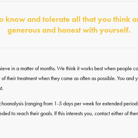
o know and tolerate all that you think a
generous and honest with yourself.
 achieve in a matter of months. We think it works best when people 
ut of their treatment when they come as often as possible. You and y
t.
ychoanalysis (ranging from 1-5 days per week for extended periods 
d to reach their goals. If this interests you, contact either of them