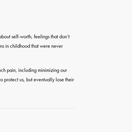
about self-worth, feelings that don’t
ns in childhood that were never
uch pain, including minimizing our
o protect us, but eventually lose their