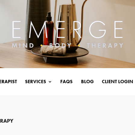
ERAPIST
SERVICES
FAQS
BLOG
CLIENT LOGIN
ERAPY