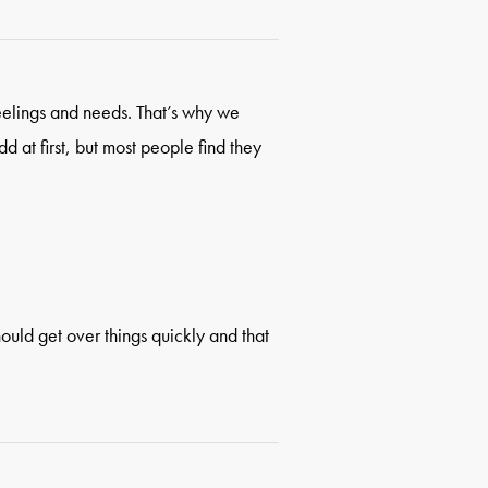
eelings and needs. That’s why we
d at first, but most people find they
hould get over things quickly and that