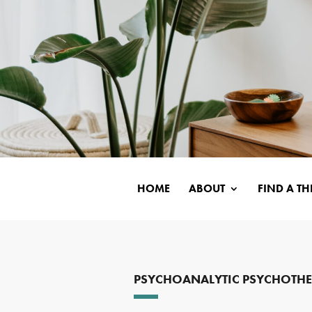
HOME
ABOUT
FIND A TH
PSYCHOANALYTIC PSYCHOTH