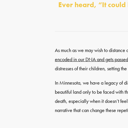
Ever heard, “It could
As much as we may wish to distance ou
encoded in our DNA and gets passed
distresses of their children, setting t
In Minnesota, we have a legacy of d
beautiful land only to be faced with t
death, especially when it doesn’t fee
narrative that can change these repeti