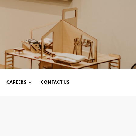
CAREERS
CONTACT US