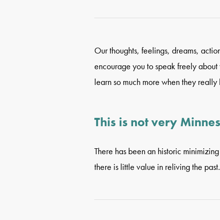
Our thoughts, feelings, dreams, acti
encourage you to speak freely about wh
learn so much more when they really l
This is not very Minne
There has been an historic minimizing 
there is little value in reliving the past.