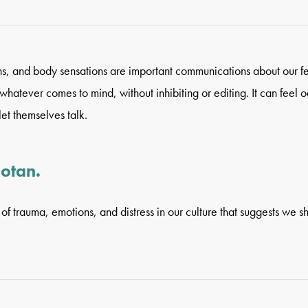
ons, and body sensations are important communications about our f
atever comes to mind, without inhibiting or editing. It can feel od
et themselves talk.
sotan.
of trauma, emotions, and distress in our culture that suggests we s