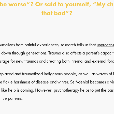
 be worse”? Or said to yourself, “My c
that bad”?
rselves from painful experiences, research tells us that
unprocess
 down through generations.
Trauma also affects a parent’s capacit
he stage for new traumas and creating both internal and external for
isplaced and traumatized indigenous people, as well as waves of
he fickle harshness of disease and winter. Self-denial becomes a vir
l like help is coming. However, psychotherapy helps to put the pas
tive patterns.