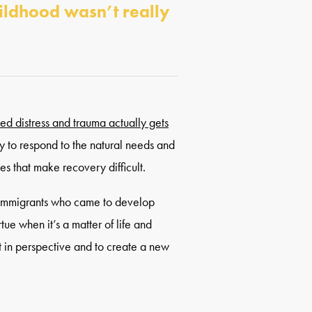
hildhood wasn’t really
ed distress and trauma actually gets
y to respond to the natural needs and
ces that make recovery difficult.
 immigrants who came to develop
tue when it’s a matter of life and
t in perspective and to create a new