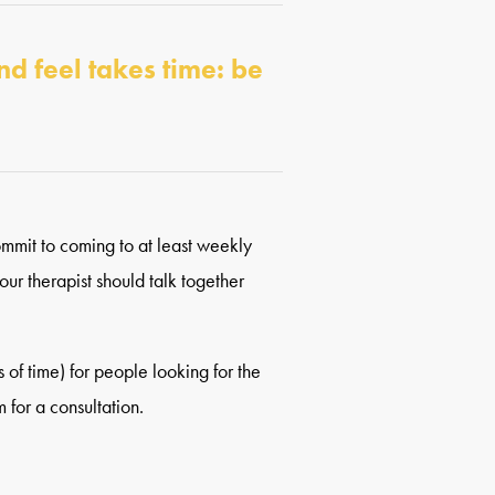
nd feel takes time: be
commit to coming to at least weekly
our therapist should talk together
of time) for people looking for the
 for a consultation.