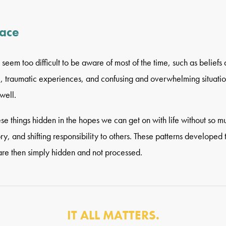
face
seem too difficult to be aware of most of the time, such as beliefs 
), traumatic experiences, and confusing and overwhelming situatio
well.
ese things hidden in the hopes we can get on with life without so m
y, and shifting responsibility to others. These patterns developed t
are then simply hidden and not processed.
IT ALL MATTERS.