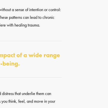
ithout a sense of intention or control:
 These patterns can lead to chronic
fere with healing trauma.
impact of a wide range
l-being.
 distress that underlie them can
 you think, feel, and move in your