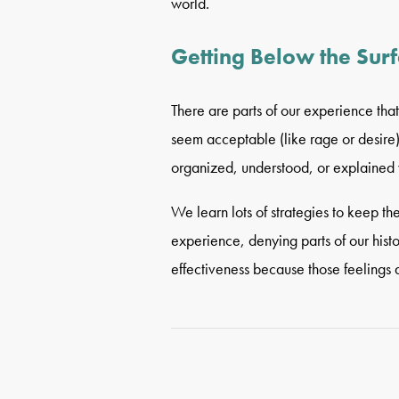
world.
Getting Below the Sur
There are parts of our experience that 
seem acceptable (like rage or desire
organized, understood, or explained 
We learn lots of strategies to keep th
experience, denying parts of our histor
effectiveness because those feelings 