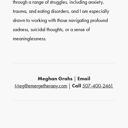
through a range of struggles, including anxiety,
trauma, and eating disorders, and I am especially
drawn to working with those navigating profound
sadness, suicidal thoughts, or a sense of
meaninglessness.
Meghan Grahs
|
Email
Meg@emergetherapy.com
|
Call
507-400-2461