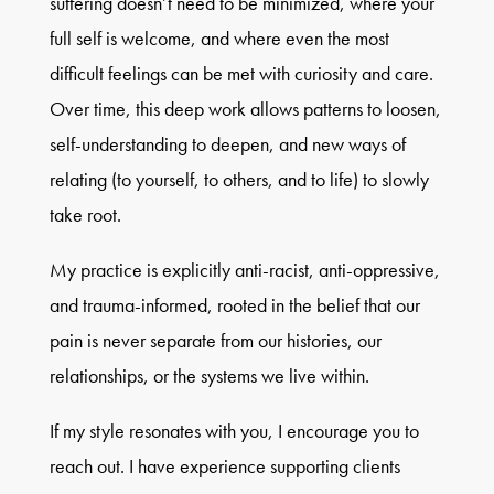
suffering doesn’t need to be minimized, where your
full self is welcome, and where even the most
difficult feelings can be met with curiosity and care.
Over time, this deep work allows patterns to loosen,
self-understanding to deepen, and new ways of
relating (to yourself, to others, and to life) to slowly
take root.
My practice is explicitly anti-racist, anti-oppressive,
and trauma-informed, rooted in the belief that our
pain is never separate from our histories, our
relationships, or the systems we live within.
If my style resonates with you, I encourage you to
reach out. I have experience supporting clients