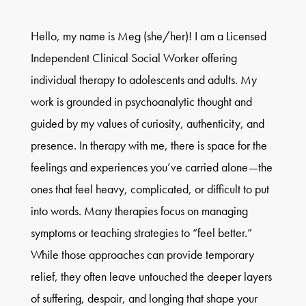
Hello, my name is Meg (she/her)! I am a Licensed
Independent Clinical Social Worker offering
individual therapy to adolescents and adults. My
work is grounded in psychoanalytic thought and
guided by my values of curiosity, authenticity, and
presence. In therapy with me, there is space for the
feelings and experiences you’ve carried alone—the
ones that feel heavy, complicated, or difficult to put
into words. Many therapies focus on managing
symptoms or teaching strategies to “feel better.”
While those approaches can provide temporary
relief, they often leave untouched the deeper layers
of suffering, despair, and longing that shape your