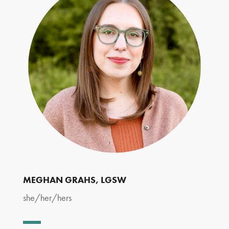
MEGHAN GRAHS
, LGSW
she/her/hers