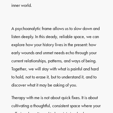
inner world.
A psychoanalytic frame allows us to slow down and
listen deeply. In this steady, reliable space, we can
explore how your history lives in the present: how
early wounds and unmet needs echo through your
current relationships, patterns, and ways of being.
Together, we will stay with what is painful and hard
to hold, not to erase it, but to understand it, and to
discover what it may be asking of you.
Therapy with me is not about quick fixes. It is about
cultivating a thoughtful, consistent space where your