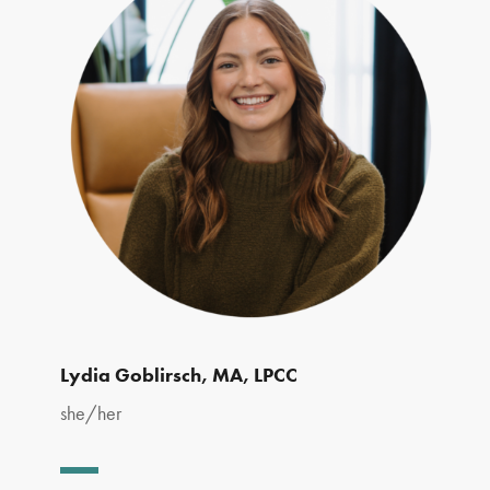
Lydia Goblirsch, MA, LPCC
she/her