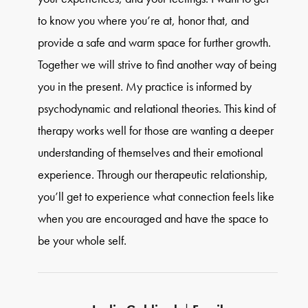
to know you where you’re at, honor that, and
provide a safe and warm space for further growth.
Together we will strive to find another way of being
you in the present. My practice is informed by
psychodynamic and relational theories. This kind of
therapy works well for those are wanting a deeper
understanding of themselves and their emotional
experience. Through our therapeutic relationship,
you’ll get to experience what connection feels like
when you are encouraged and have the space to
be your whole self.