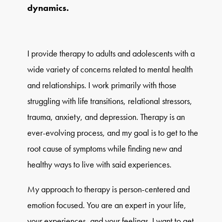
dynamics.
I provide therapy to adults and adolescents with a
wide variety of concerns related to mental health
and relationships. I work primarily with those
struggling with life transitions, relational stressors,
trauma, anxiety, and depression. Therapy is an
ever-evolving process, and my goal is to get to the
root cause of symptoms while finding new and
healthy ways to live with said experiences.
My approach to therapy is person-centered and
emotion focused. You are an expert in your life,
your experiences, and your feelings. I want to get