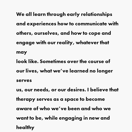
We all learn through early relationships
and experiences how to communicate with
others, ourselves, and how to cope and
engage with our reality, whatever that
may
look like. Sometimes over the course of
our lives, what we’ve learned no longer
serves
us, our needs, or our desires. I believe that
therapy serves as a space to become
aware of who we’ve been and who we
want to be, while engaging in new and
healthy