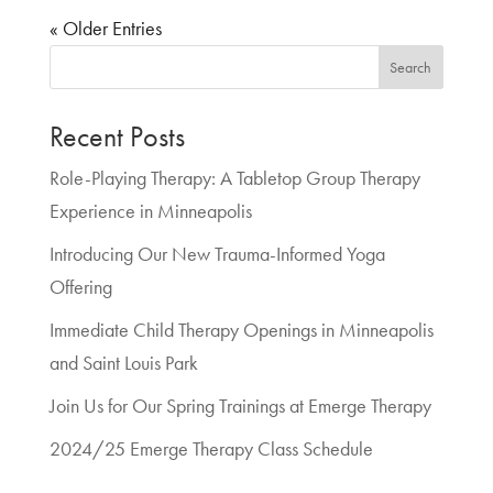
« Older Entries
Search
Recent Posts
Role-Playing Therapy: A Tabletop Group Therapy
Experience in Minneapolis
Introducing Our New Trauma-Informed Yoga
Offering
Immediate Child Therapy Openings in Minneapolis
and Saint Louis Park
Join Us for Our Spring Trainings at Emerge Therapy
2024/25 Emerge Therapy Class Schedule