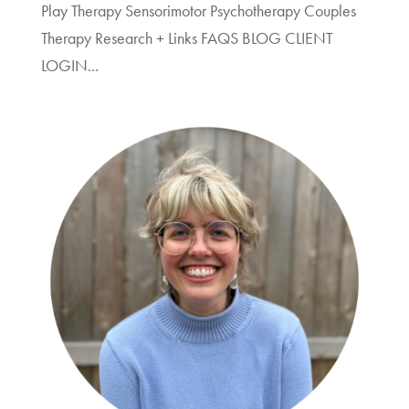
Play Therapy Sensorimotor Psychotherapy Couples
Therapy Research + Links FAQS BLOG CLIENT
LOGIN...