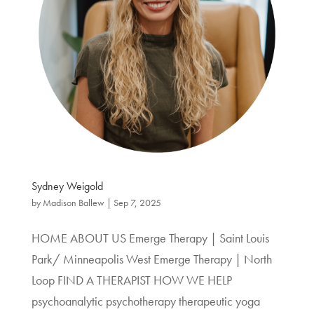
Sydney Weigold
by
Madison Ballew
|
Sep 7, 2025
HOME ABOUT US Emerge Therapy | Saint Louis
Park/ Minneapolis West Emerge Therapy | North
Loop FIND A THERAPIST HOW WE HELP
psychoanalytic psychotherapy therapeutic yoga