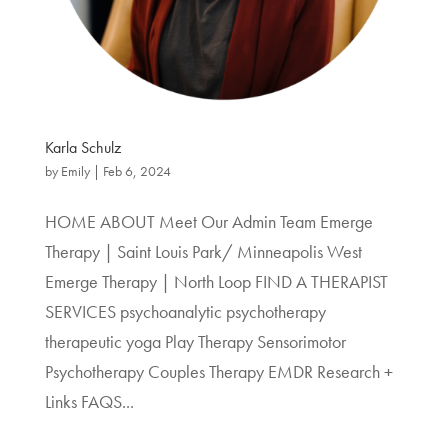
Karla Schulz
by
Emily
|
Feb 6, 2024
HOME ABOUT Meet Our Admin Team Emerge
Therapy | Saint Louis Park/ Minneapolis West
Emerge Therapy | North Loop FIND A THERAPIST
SERVICES psychoanalytic psychotherapy
therapeutic yoga Play Therapy Sensorimotor
Psychotherapy Couples Therapy EMDR Research +
Links FAQS...