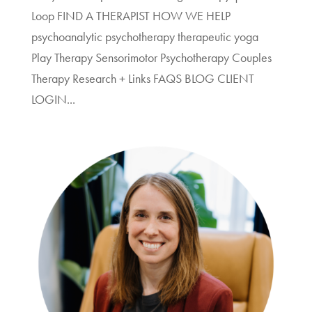
Loop FIND A THERAPIST HOW WE HELP
psychoanalytic psychotherapy therapeutic yoga
Play Therapy Sensorimotor Psychotherapy Couples
Therapy Research + Links FAQS BLOG CLIENT
LOGIN...