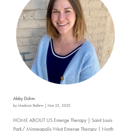
Abby Dohm
by
Madison Ballew
|
Mar 23, 2025
HOME ABOUT US Emerge Therapy | Saint Louis
Park/ Minneapolis West Emerge Therapy | North