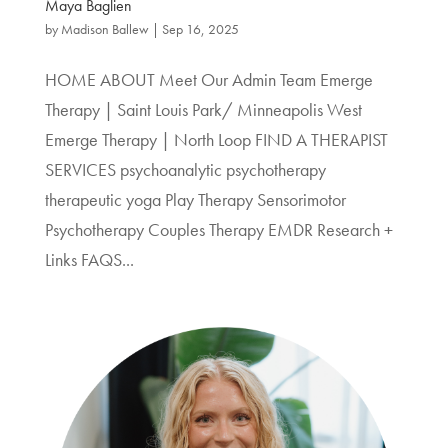
Maya Baglien
by
Madison Ballew
|
Sep 16, 2025
HOME ABOUT Meet Our Admin Team Emerge
Therapy | Saint Louis Park/ Minneapolis West
Emerge Therapy | North Loop FIND A THERAPIST
SERVICES psychoanalytic psychotherapy
therapeutic yoga Play Therapy Sensorimotor
Psychotherapy Couples Therapy EMDR Research +
Links FAQS...