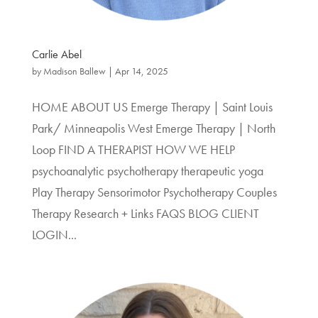
Carlie Abel
by
Madison Ballew
|
Apr 14, 2025
HOME ABOUT US Emerge Therapy | Saint Louis
Park/ Minneapolis West Emerge Therapy | North
Loop FIND A THERAPIST HOW WE HELP
psychoanalytic psychotherapy therapeutic yoga
Play Therapy Sensorimotor Psychotherapy Couples
Therapy Research + Links FAQS BLOG CLIENT
LOGIN...