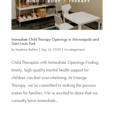
Immediate Child Therapy Openings in Minneapolis and
Saint Louis Park
by
Madison Ballew
|
Sep 16, 2025
|
Uncategorized
Child Therapists with Immediate Openings Finding
timely, high-quality mental health support for
children can feel overwhelming. At Emerge
Therapy, we’re committed to making the process
easier for families. We’re excited to share that we
currently have immediate...