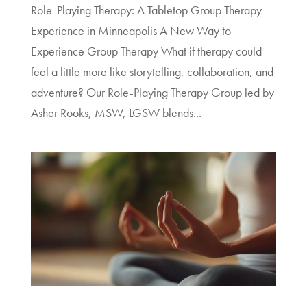
Role-Playing Therapy: A Tabletop Group Therapy
Experience in Minneapolis A New Way to
Experience Group Therapy What if therapy could
feel a little more like storytelling, collaboration, and
adventure? Our Role-Playing Therapy Group led by
Asher Rooks, MSW, LGSW blends...