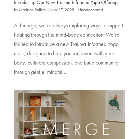
Introducing Our New Trauma-Informed Yoga Offering
by
Madison Ballew
|
Nov 17, 2025
|
Uncategorized
At Emerge, we’re always exploring ways to support
healing through the mind-body connection. We’re
thrilled to introduce a new Trauma-Informed Yoga
class, designed to help you reconnect with your
body, cultivate compassion, and build community
through gentle, mindful...