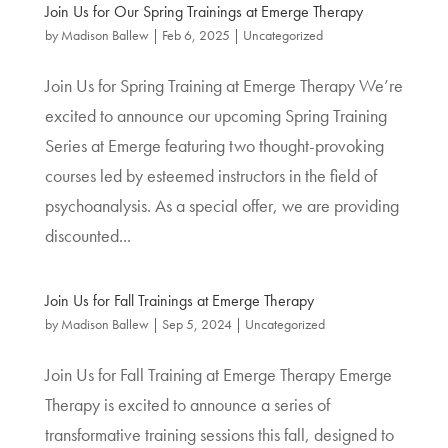
Join Us for Our Spring Trainings at Emerge Therapy
by
Madison Ballew
|
Feb 6, 2025
|
Uncategorized
Join Us for Spring Training at Emerge Therapy We’re
excited to announce our upcoming Spring Training
Series at Emerge featuring two thought-provoking
courses led by esteemed instructors in the field of
psychoanalysis. As a special offer, we are providing
discounted...
Join Us for Fall Trainings at Emerge Therapy
by
Madison Ballew
|
Sep 5, 2024
|
Uncategorized
Join Us for Fall Training at Emerge Therapy Emerge
Therapy is excited to announce a series of
transformative training sessions this fall, designed to