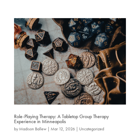
Role-Playing Therapy: A Tabletop Group Therapy
Experience in Minneapolis
by
Madison Ballew
|
Mar 12, 2026
|
Uncategorized