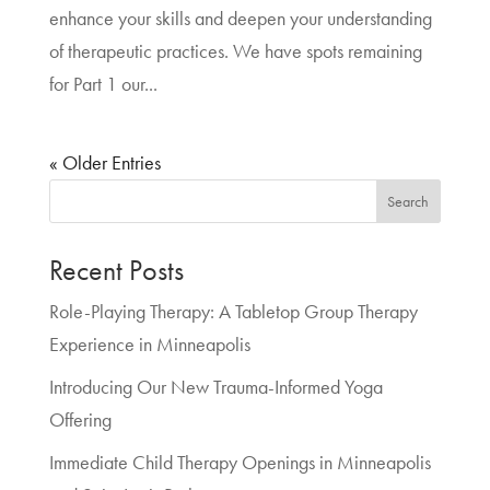
enhance your skills and deepen your understanding
of therapeutic practices. We have spots remaining
for Part 1 our...
« Older Entries
Search
Recent Posts
Role-Playing Therapy: A Tabletop Group Therapy
Experience in Minneapolis
Introducing Our New Trauma-Informed Yoga
Offering
Immediate Child Therapy Openings in Minneapolis