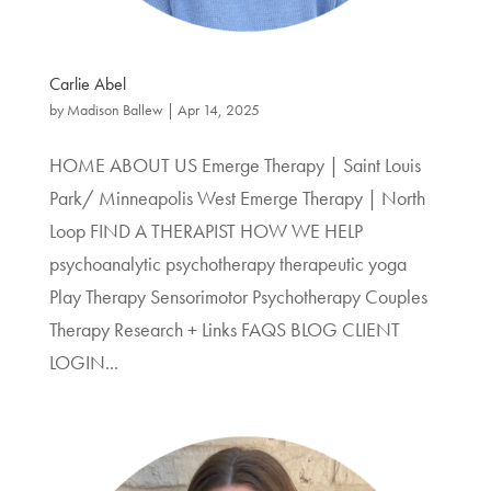
Carlie Abel
by
Madison Ballew
|
Apr 14, 2025
HOME ABOUT US Emerge Therapy | Saint Louis
Park/ Minneapolis West Emerge Therapy | North
Loop FIND A THERAPIST HOW WE HELP
psychoanalytic psychotherapy therapeutic yoga
Play Therapy Sensorimotor Psychotherapy Couples
Therapy Research + Links FAQS BLOG CLIENT
LOGIN...