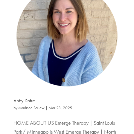
Abby Dohm
by
Madison Ballew
|
Mar 23, 2025
HOME ABOUT US Emerge Therapy | Saint Louis
Park/ Minneapolis West Emerge Therapy | North