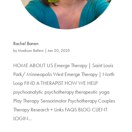
Rachel Banen
by
Madison Ballew
|
Jan 20, 2025
HOME ABOUT US Emerge Therapy | Saint Louis
Park/ Minneapolis West Emerge Therapy | North
Loop FIND A THERAPIST HOW WE HELP
psychoanalytic psychotherapy therapeutic yoga
Play Therapy Sensorimotor Psychotherapy Couples
Therapy Research + Links FAQS BLOG CLIENT
LOGIN...