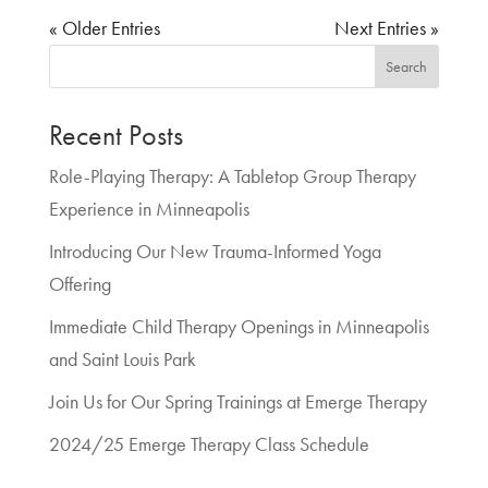
« Older Entries
Next Entries »
Search
Recent Posts
Role-Playing Therapy: A Tabletop Group Therapy
Experience in Minneapolis
Introducing Our New Trauma-Informed Yoga
Offering
Immediate Child Therapy Openings in Minneapolis
and Saint Louis Park
Join Us for Our Spring Trainings at Emerge Therapy
2024/25 Emerge Therapy Class Schedule