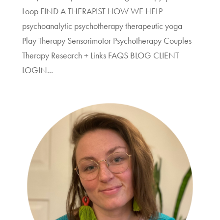
Loop FIND A THERAPIST HOW WE HELP
psychoanalytic psychotherapy therapeutic yoga
Play Therapy Sensorimotor Psychotherapy Couples
Therapy Research + Links FAQS BLOG CLIENT
LOGIN...