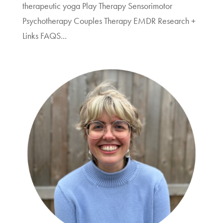
therapeutic yoga Play Therapy Sensorimotor
Psychotherapy Couples Therapy EMDR Research +
Links FAQS...