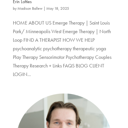
Erin Lofties
by
Madison Ballew
|
May 18, 2025
HOME ABOUT US Emerge Therapy | Saint Louis
Park/ Minneapolis West Emerge Therapy | North
Loop FIND A THERAPIST HOW WE HELP
psychoanalytic psychotherapy therapeutic yoga
Play Therapy Sensorimotor Psychotherapy Couples
Therapy Research + Links FAQS BLOG CLIENT
LOGIN...