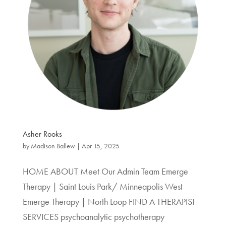
Asher Rooks
by
Madison Ballew
|
Apr 15, 2025
HOME ABOUT Meet Our Admin Team Emerge
Therapy | Saint Louis Park/ Minneapolis West
Emerge Therapy | North Loop FIND A THERAPIST
SERVICES psychoanalytic psychotherapy