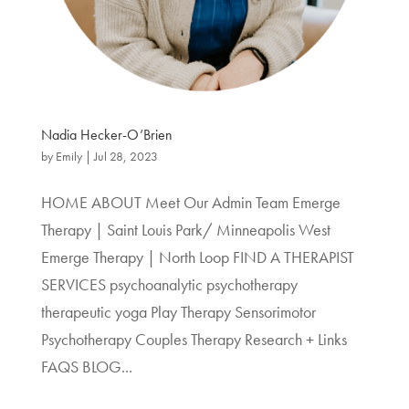
Nadia Hecker-O’Brien
by
Emily
|
Jul 28, 2023
HOME ABOUT Meet Our Admin Team Emerge
Therapy | Saint Louis Park/ Minneapolis West
Emerge Therapy | North Loop FIND A THERAPIST
SERVICES psychoanalytic psychotherapy
therapeutic yoga Play Therapy Sensorimotor
Psychotherapy Couples Therapy Research + Links
FAQS BLOG...