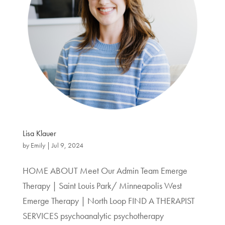
Lisa Klauer
by
Emily
|
Jul 9, 2024
HOME ABOUT Meet Our Admin Team Emerge
Therapy | Saint Louis Park/ Minneapolis West
Emerge Therapy | North Loop FIND A THERAPIST
SERVICES psychoanalytic psychotherapy