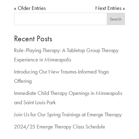
« Older Entries
Next Entries »
Search
Recent Posts
Role-Playing Therapy: A Tabletop Group Therapy
Experience in Minneapolis
Introducing Our New Trauma-Informed Yoga
Offering
Immediate Child Therapy Openings in Minneapolis
and Saint Louis Park
Join Us for Our Spring Trainings at Emerge Therapy
2024/25 Emerge Therapy Class Schedule