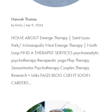
Hannah Thomas
by
Emily
|
Apr 9, 2024
HOME ABOUT Emerge Therapy | Saint Louis
Park/ Minneapolis West Emerge Therapy | North
Loop FIND A THERAPIST SERVICES psychoanalytic
psychotherapy therapeutic yoga Play Therapy
Sensorimotor Psychotherapy Couples Therapy
Research + Links FAQS BLOG CLIENT LOGIN
CAREERS...