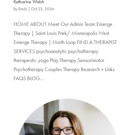
Katharine Walsh
by
Emily
|
Oct 23, 2024
HOME ABOUT Meet Our Admin Team Emerge
Therapy | Saint Louis Park/ Minneapolis West
Emerge Therapy | North Loop FIND A THERAPIST
SERVICES psychoanalytic psychotherapy
therapeutic yoga Play Therapy Sensorimotor
Psychotherapy Couples Therapy Research + Links
FAQS BLOG...