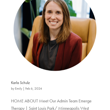
Karla Schulz
by
Emily
|
Feb 6, 2024
HOME ABOUT Meet Our Admin Team Emerge
Therapy | Saint Louis Park/ Minneapolis West