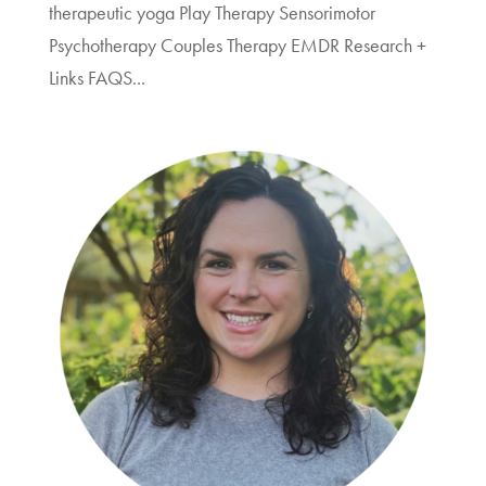
therapeutic yoga Play Therapy Sensorimotor
Psychotherapy Couples Therapy EMDR Research +
Links FAQS...