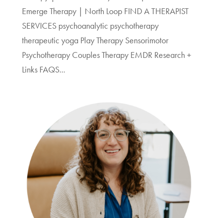
Emerge Therapy | North Loop FIND A THERAPIST
SERVICES psychoanalytic psychotherapy
therapeutic yoga Play Therapy Sensorimotor
Psychotherapy Couples Therapy EMDR Research +
Links FAQS...