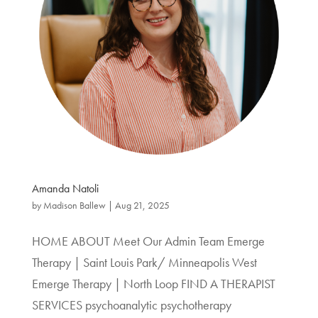
Amanda Natoli
by
Madison Ballew
|
Aug 21, 2025
HOME ABOUT Meet Our Admin Team Emerge
Therapy | Saint Louis Park/ Minneapolis West
Emerge Therapy | North Loop FIND A THERAPIST
SERVICES psychoanalytic psychotherapy