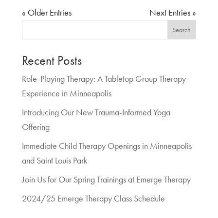
« Older Entries
Next Entries »
Search
Recent Posts
Role-Playing Therapy: A Tabletop Group Therapy
Experience in Minneapolis
Introducing Our New Trauma-Informed Yoga
Offering
Immediate Child Therapy Openings in Minneapolis
and Saint Louis Park
Join Us for Our Spring Trainings at Emerge Therapy
2024/25 Emerge Therapy Class Schedule