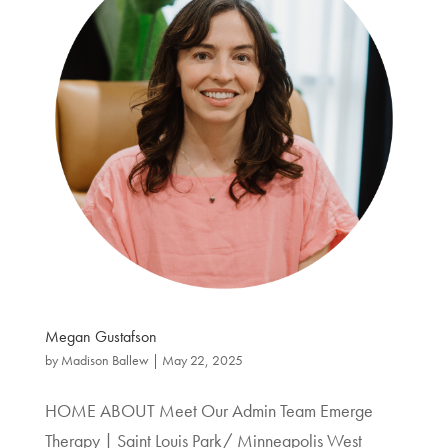
Megan Gustafson
by
Madison Ballew
|
May 22, 2025
HOME ABOUT Meet Our Admin Team Emerge
Therapy | Saint Louis Park/ Minneapolis West