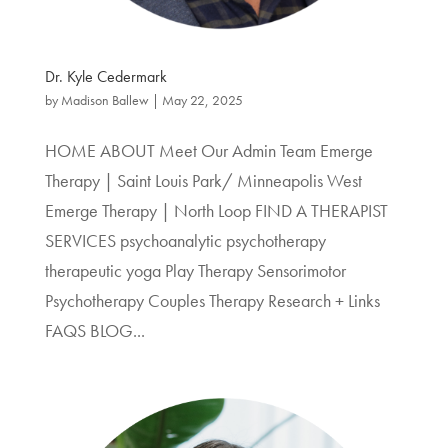
Dr. Kyle Cedermark
by
Madison Ballew
|
May 22, 2025
HOME ABOUT Meet Our Admin Team Emerge
Therapy | Saint Louis Park/ Minneapolis West
Emerge Therapy | North Loop FIND A THERAPIST
SERVICES psychoanalytic psychotherapy
therapeutic yoga Play Therapy Sensorimotor
Psychotherapy Couples Therapy Research + Links
FAQS BLOG...