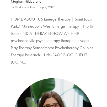
Meghan Hildebrand
by
Madison Ballew
|
Sep 2, 2025
HOME ABOUT US Emerge Therapy | Saint Louis
Park/ Minneapolis West Emerge Therapy | North
Loop FIND A THERAPIST HOW WE HELP
psychoanalytic psychotherapy therapeutic yoga
Play Therapy Sensorimotor Psychotherapy Couples
Therapy Research + Links FAQS BLOG CLIENT
LOGIN...