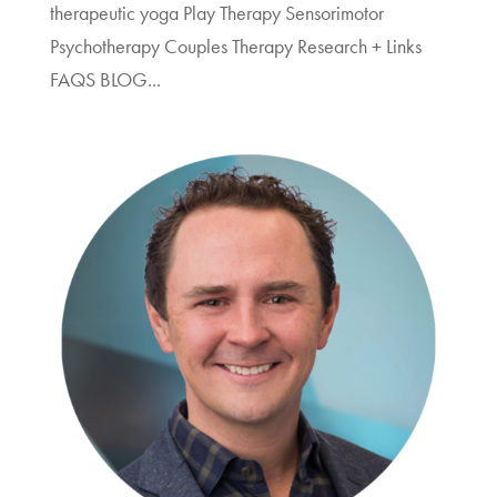
therapeutic yoga Play Therapy Sensorimotor
Psychotherapy Couples Therapy Research + Links
FAQS BLOG...