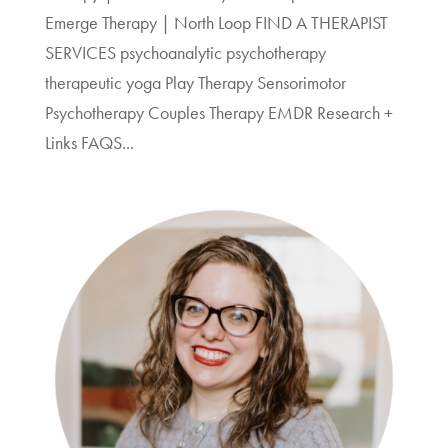
Emerge Therapy | North Loop FIND A THERAPIST
SERVICES psychoanalytic psychotherapy
therapeutic yoga Play Therapy Sensorimotor
Psychotherapy Couples Therapy EMDR Research +
Links FAQS...