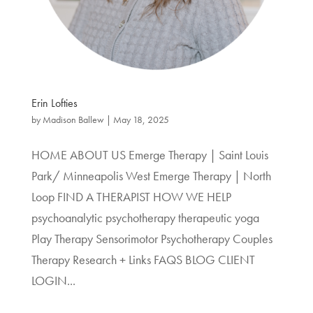
Erin Lofties
by
Madison Ballew
|
May 18, 2025
HOME ABOUT US Emerge Therapy | Saint Louis
Park/ Minneapolis West Emerge Therapy | North
Loop FIND A THERAPIST HOW WE HELP
psychoanalytic psychotherapy therapeutic yoga
Play Therapy Sensorimotor Psychotherapy Couples
Therapy Research + Links FAQS BLOG CLIENT
LOGIN...