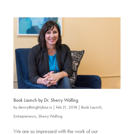
Book Launch by Dr. Sherry Walling
by
denny@mightybox.io
|
Feb 21, 2018
|
Book Launch
,
Entrepreneurs
,
Sherry Walling
We are so impressed with the work of our