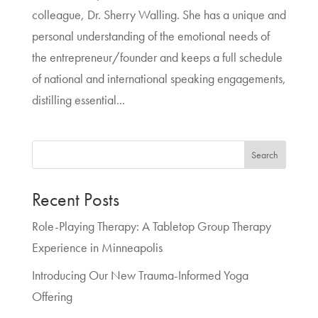
colleague, Dr. Sherry Walling. She has a unique and
personal understanding of the emotional needs of
the entrepreneur/founder and keeps a full schedule
of national and international speaking engagements,
distilling essential...
Search
Recent Posts
Role-Playing Therapy: A Tabletop Group Therapy
Experience in Minneapolis
Introducing Our New Trauma-Informed Yoga
Offering