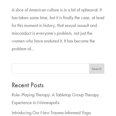
A slice of American culture is in a bit of upheaval. It
has taken some time, but it is finally the case, at least
for this moment in history, that sexual assault and
misconduct is everyone’s problem, not just the
women who have endured it. It has become the
problem of...
Search
Recent Posts
Role-Playing Therapy: A Tabletop Group Therapy
Experience in Minneapolis
Introducing Our New Trauma-Informed Yoga