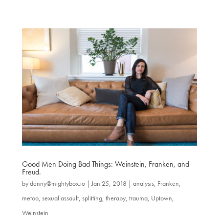
Good Men Doing Bad Things: Weinstein, Franken, and
Freud.
by
denny@mightybox.io
|
Jan 25, 2018
|
analysis
,
Franken
,
metoo
,
sexual assault
,
splitting
,
therapy
,
trauma
,
Uptown
,
Weinstein